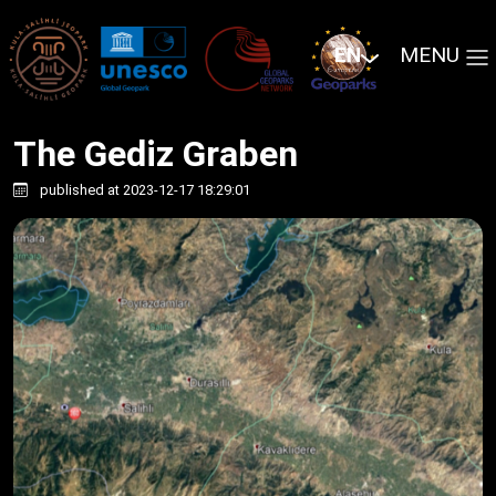
EN
MENU
The Gediz Graben
published at 2023-12-17 18:29:01