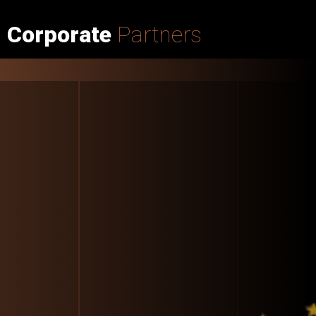
Corporate
Partners