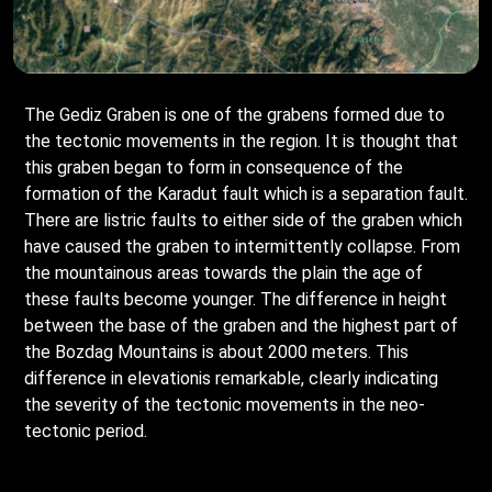
The Gediz Graben is one of the grabens formed due to
the tectonic movements in the region. It is thought that
this graben began to form in consequence of the
formation of the Karadut fault which is a separation fault.
There are listric faults to either side of the graben which
have caused the graben to intermittently collapse. From
the mountainous areas towards the plain the age of
these faults become younger. The difference in height
between the base of the graben and the highest part of
the Bozdag Mountains is about 2000 meters. This
difference in elevationis remarkable, clearly indicating
the severity of the tectonic movements in the neo-
tectonic period.