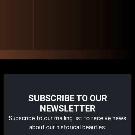
SUBSCRIBE TO OUR
NEWSLETTER
Subscribe to our mailing list to receive news
about our historical beauties.