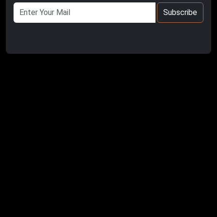
Subscribe
Kula- Salihli UNESCO Global Geopark is located in the
middle part of the Gediz Graben
and the western part of the Inner Western Anatolia
Plateaus.
The geopark covers the entire administrative boundaries